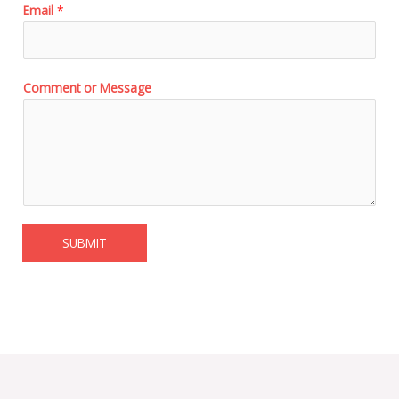
Email
*
Comment or Message
SUBMIT