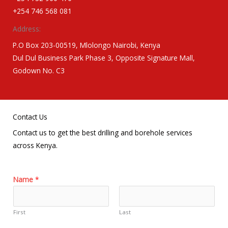
+254 746 568 081
Address:
P.O Box 203-00519, Mlolongo Nairobi, Kenya
Dul Dul Business Park Phase 3, Opposite Signature Mall,
Godown No. C3
Contact Us
Contact us to get the best drilling and borehole services
across Kenya.
Name
*
First
Last