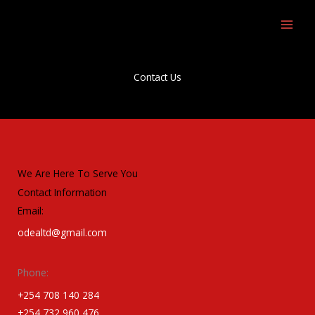
Skip
to
content
Contact Us
We Are Here To Serve You
Contact Information
Email:
odealtd@gmail.com
Phone:
+254 708 140 284
+254 732 960 476