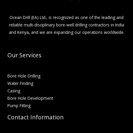
Ocean Drill (EA) Ltd., is recognized as one of the leading and
reliable multi-disciplinary bore-well drilling contractors in India
and Kenya, and we are expanding our operations worldwide.
Our Services
Bore Hole Drilling
Water Finding
Casing
Bore Hole Development
Pump Fitting
Contact Information