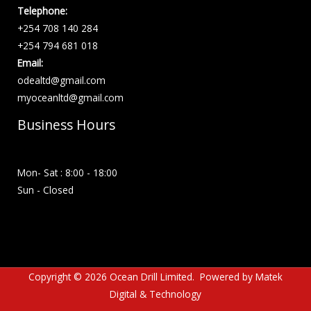
Telephone:
+254 708 140 284
+254 794 681 018
Email:
odealtd@gmail.com
myoceanltd@gmail.com
Business Hours
Mon- Sat : 8:00 - 18:00
Sun - Closed
Copyright © 2026 Ocean Drill Limited. Powered by
Matek
Digital & Technology