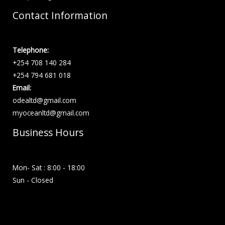
Contact Information
Telephone:
+254 708 140 284
+254 794 681 018
Email:
odealtd@gmail.com
myoceanltd@gmail.com
Business Hours
Mon- Sat : 8:00 - 18:00
Sun - Closed