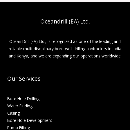
Oceandrill (EA) Ltd.
Ocean Drill (EA) Ltd., is recognized as one of the leading and
reliable multi-disciplinary bore-well drilling contractors in India
and Kenya, and we are expanding our operations worldwide.
Our Services
Bore Hole Drilling
Water Finding
Casing
Bore Hole Development
Pump Fitting